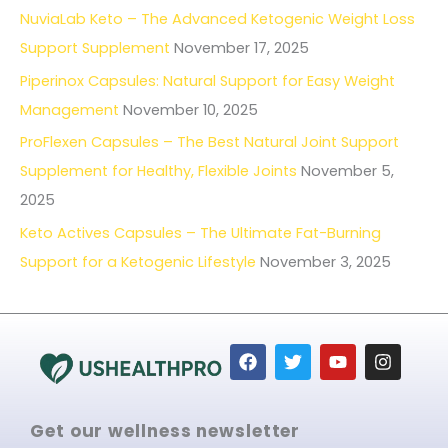
NuviaLab Keto – The Advanced Ketogenic Weight Loss
Support Supplement
November 17, 2025
Piperinox Capsules: Natural Support for Easy Weight
Management
November 10, 2025
ProFlexen Capsules – The Best Natural Joint Support
Supplement for Healthy, Flexible Joints
November 5,
2025
Keto Actives Capsules – The Ultimate Fat-Burning
Support for a Ketogenic Lifestyle
November 3, 2025
F
T
Y
I
a
w
o
n
c
i
u
s
e
t
t
t
b
t
u
a
Get our wellness newsletter
o
e
b
g