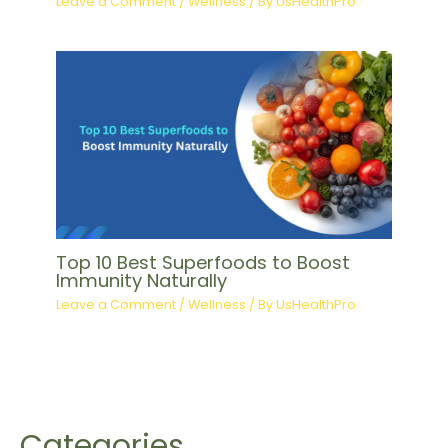
Leave a Comment
/
Wellness
/ By
UsHealthPro
Top 10 Best Superfoods to Boost
Immunity Naturally
Leave a Comment
/
Wellness
/ By
UsHealthPro
Categories