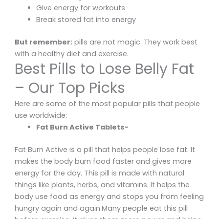
Give energy for workouts
Break stored fat into energy
But remember:
pills are not magic. They work best
with a healthy diet and exercise.
Best Pills to Lose Belly Fat
– Our Top Picks
Here are some of the most popular pills that people
use worldwide:
Fat Burn Active Tablets-
Fat Burn Active is a pill that helps people lose fat. It
makes the body burn food faster and gives more
energy for the day. This pill is made with natural
things like plants, herbs, and vitamins. It helps the
body use food as energy and stops you from feeling
hungry again and again.Many people eat this pill