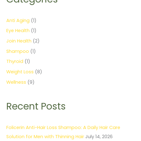
Anti Aging
(1)
Eye Health
(1)
Join Health
(2)
Shampoo
(1)
Thyroid
(1)
Weight Loss
(8)
Wellness
(9)
Recent Posts
Folicerin Anti-Hair Loss Shampoo: A Daily Hair Care
Solution for Men with Thinning Hair
July 14, 2026