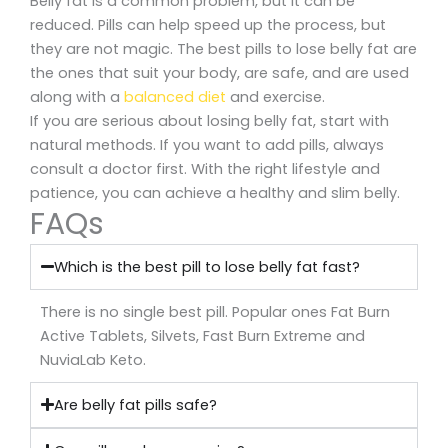
Belly fat is a common problem, but it can be
reduced. Pills can help speed up the process, but
they are not magic. The best pills to lose belly fat are
the ones that suit your body, are safe, and are used
along with a
balanced diet
and exercise.
If you are serious about losing belly fat, start with
natural methods. If you want to add pills, always
consult a doctor first. With the right lifestyle and
patience, you can achieve a healthy and slim belly.
FAQs
Which is the best pill to lose belly fat fast?
There is no single best pill. Popular ones Fat Burn
Active Tablets, Silvets, Fast Burn Extreme and
NuviaLab Keto.
Are belly fat pills safe?