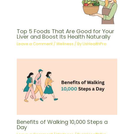
Top 5 Foods That Are Good for Your
Liver and Boost Its Health Naturally
Leave a Comment
/
Wellness
/ By
UsHealthPro
Benefits of Walking 10,000 Steps a
Day