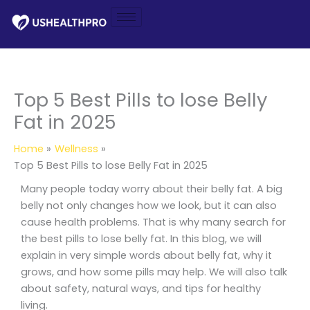
Skip
to
content
Top 5 Best Pills to lose Belly
Fat in 2025
Home
Wellness
Top 5 Best Pills to lose Belly Fat in 2025
Many people today worry about their belly fat. A big
belly not only changes how we look, but it can also
cause health problems. That is why many search for
the best pills to lose belly fat. In this blog, we will
explain in very simple words about belly fat, why it
grows, and how some pills may help. We will also talk
about safety, natural ways, and tips for healthy
living.