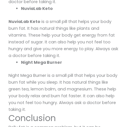
doctor before taking it.
NuviaLab Keto
NuviaLab Keto
is a small pill that helps your body
burn fat. It has natural things like plants and
vitamins. These help your body get energy from fat
instead of sugar. It can also help you not feel too
hungry and give you more energy to play. Always ask
a doctor before taking it.
Night Mega Burner
Night Mega Burner is a small pill that helps your body
burn fat while you sleep. It has natural things like
green tea, lemon balm, and magnesium. These help
your body relax and burn fat faster. It can also help
you not feel too hungry. Always ask a doctor before
taking it.
Conclusion