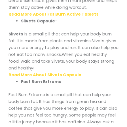
before exercise. It gives them more power and helps
them stay active while doing workout.
Read More About Fat Burn Active Tablets
Silvets Capsule-
Silvets
is a small pill that can help your body burn
fat. It is made from plants and vitamins.Silvets gives
you more energy to play and run. It can also help you
not eat too many snacks.When you eat healthy
food, walk, and take Silvets, your body stays strong
and healthy!
Read More About Silvets Capsule
Fast Burn Extreme
Fast Burn Extreme is a small pill that can help your
body burn fat. It has things from green tea and
coffee that give you more energy to play. It can also
help you not feel too hungry. Some people may feel
a little jumpy because it has caffeine. Always ask a