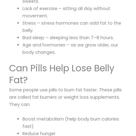
sweets.
Lack of exercise – sitting all day without
movement.
Stress – stress hormones can add fat to the
belly.
Bad sleep – sleeping less than 7–8 hours.
Age and hormones – as we grow older, our
body changes.
Can Pills Help Lose Belly
Fat?
Some people use pills to burn fat faster. These pills
are called fat burners or weight loss supplements.
They can:
Boost metabolism (help body burn calories
fast)
Reduce hunger