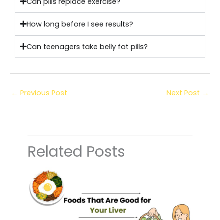
Can pills replace exercise?
How long before I see results?
Can teenagers take belly fat pills?
←
Previous Post
Next Post
→
Related Posts