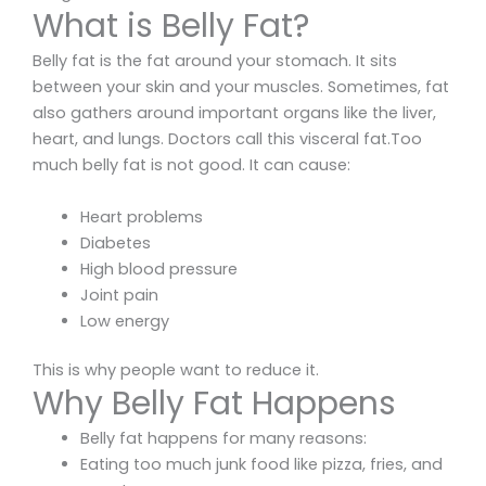
What is Belly Fat?
Belly fat is the fat around your stomach. It sits
between your skin and your muscles. Sometimes, fat
also gathers around important organs like the liver,
heart, and lungs. Doctors call this visceral fat.Too
much belly fat is not good. It can cause:
Heart problems
Diabetes
High blood pressure
Joint pain
Low energy
This is why people want to reduce it.
Why Belly Fat Happens
Belly fat happens for many reasons:
Eating too much junk food like pizza, fries, and