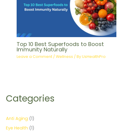
Top 10 Best Superfoods to Boost
Immunity Naturally
Leave a Comment
/
Wellness
/ By
UsHealthPro
Categories
Anti Aging
(1)
Eye Health
(1)