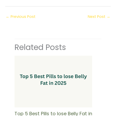
←
Previous Post
Next Post
→
Related Posts
Top 5 Best Pills to lose Belly Fat in