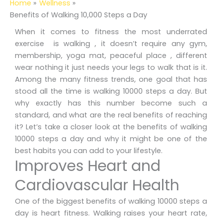
Home
Wellness
Benefits of Walking 10,000 Steps a Day
When it comes to fitness the most underrated
exercise is walking , it doesn’t require any gym,
membership, yoga mat, peaceful place , different
wear nothing it just needs your legs to walk that is it.
Among the many fitness trends, one goal that has
stood all the time is walking 10000 steps a day. But
why exactly has this number become such a
standard, and what are the real benefits of reaching
it? Let’s take a closer look at the benefits of walking
10000 steps a day and why it might be one of the
best habits you can add to your lifestyle.
Improves Heart and
Cardiovascular Health
One of the biggest benefits of walking 10000 steps a
day is heart fitness. Walking raises your heart rate,