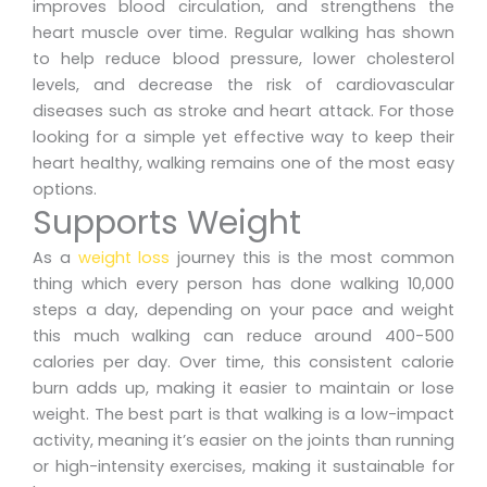
improves blood circulation, and strengthens the
heart muscle over time. Regular walking has shown
to help reduce blood pressure, lower cholesterol
levels, and decrease the risk of cardiovascular
diseases such as stroke and heart attack. For those
looking for a simple yet effective way to keep their
heart healthy, walking remains one of the most easy
options.
Supports Weight
As a
weight loss
journey this is the most common
thing which every person has done walking 10,000
steps a day, depending on your pace and weight
this much walking can reduce around 400-500
calories per day. Over time, this consistent calorie
burn adds up, making it easier to maintain or lose
weight. The best part is that walking is a low-impact
activity, meaning it’s easier on the joints than running
or high-intensity exercises, making it sustainable for