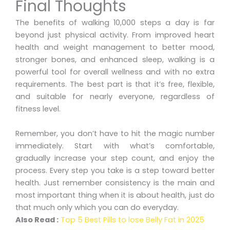
Final Thoughts
The benefits of walking 10,000 steps a day is far
beyond just physical activity. From improved heart
health and weight management to better mood,
stronger bones, and enhanced sleep, walking is a
powerful tool for overall wellness and with no extra
requirements. The best part is that it’s free, flexible,
and suitable for nearly everyone, regardless of
fitness level.
Remember, you don’t have to hit the magic number
immediately. Start with what’s comfortable,
gradually increase your step count, and enjoy the
process. Every step you take is a step toward better
health. Just remember consistency is the main and
most important thing when it is about health, just do
that much only which you can do everyday.
Also Read :
Top 5 Best Pills to lose Belly Fat in 2025