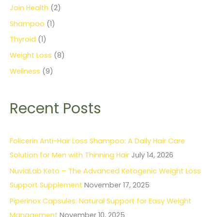
Join Health
(2)
Shampoo
(1)
Thyroid
(1)
Weight Loss
(8)
Wellness
(9)
Recent Posts
Folicerin Anti-Hair Loss Shampoo: A Daily Hair Care
Solution for Men with Thinning Hair
July 14, 2026
NuviaLab Keto – The Advanced Ketogenic Weight Loss
Support Supplement
November 17, 2025
Piperinox Capsules: Natural Support for Easy Weight
Management
November 10, 2025