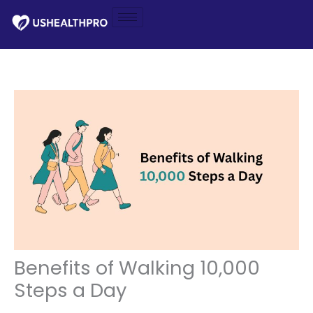
Skip
to
content
Benefits of Walking 10,000
Steps a Day