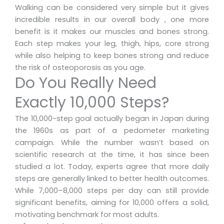
Walking can be considered very simple but it gives
incredible results in our overall body , one more
benefit is it makes our muscles and bones strong.
Each step makes your leg, thigh, hips, core strong
while also helping to keep bones strong and reduce
the risk of osteoporosis as you age.
Do You Really Need
Exactly 10,000 Steps?
The 10,000-step goal actually began in Japan during
the 1960s as part of a pedometer marketing
campaign. While the number wasn’t based on
scientific research at the time, it has since been
studied a lot. Today, experts agree that more daily
steps are generally linked to better health outcomes.
While 7,000–8,000 steps per day can still provide
significant benefits, aiming for 10,000 offers a solid,
motivating benchmark for most adults.