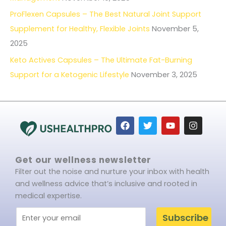
ProFlexen Capsules – The Best Natural Joint Support
Supplement for Healthy, Flexible Joints
November 5,
2025
Keto Actives Capsules – The Ultimate Fat-Burning
Support for a Ketogenic Lifestyle
November 3, 2025
F
T
Y
I
a
w
o
n
c
i
u
s
e
t
t
t
b
t
u
a
Get our wellness newsletter
o
e
b
g
Filter out the noise and nurture your inbox with health
o
r
e
r
k
a
and wellness advice that’s inclusive and rooted in
m
medical expertise.
Subscribe