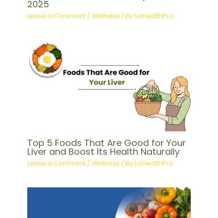
2025
Leave a Comment
/
Wellness
/ By
UsHealthPro
Top 5 Foods That Are Good for Your
Liver and Boost Its Health Naturally
Leave a Comment
/
Wellness
/ By
UsHealthPro