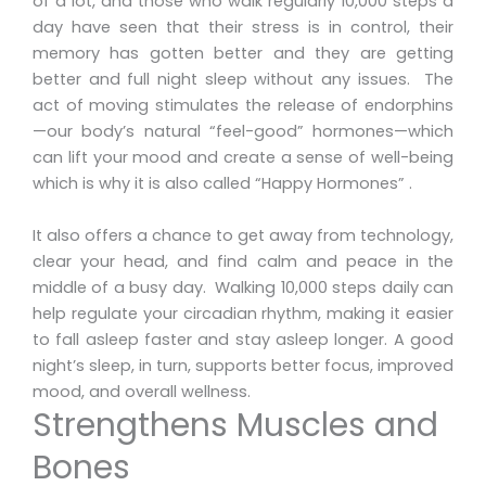
of a lot, and those who walk regularly 10,000 steps a
day have seen that their stress is in control, their
memory has gotten better and they are getting
better and full night sleep without any issues. The
act of moving stimulates the release of endorphins
—our body’s natural “feel-good” hormones—which
can lift your mood and create a sense of well-being
which is why it is also called “Happy Hormones” .
It also offers a chance to get away from technology,
clear your head, and find calm and peace in the
middle of a busy day. Walking 10,000 steps daily can
help regulate your circadian rhythm, making it easier
to fall asleep faster and stay asleep longer. A good
night’s sleep, in turn, supports better focus, improved
mood, and overall wellness.
Strengthens Muscles and
Bones