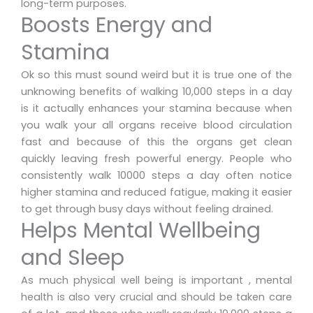
long-term purposes.
Boosts Energy and
Stamina
Ok so this must sound weird but it is true one of the
unknowing benefits of walking 10,000 steps in a day
is it actually enhances your stamina because when
you walk your all organs receive blood circulation
fast and because of this the organs get clean
quickly leaving fresh powerful energy. People who
consistently walk 10000 steps a day often notice
higher stamina and reduced fatigue, making it easier
to get through busy days without feeling drained.
Helps Mental Wellbeing
and Sleep
As much physical well being is important , mental
health is also very crucial and should be taken care